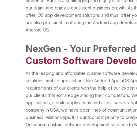
audience. But it is a challenging and highly time-con
our team, and enjoy a consistent business growth. As
offer iOS app development solutions and thus, offer yo
are also proficient in offering the Android app develop
Android OS.
NexGen - Your Preferred
Custom Software Develo
As the leading and affordable custom software devel
solutions, mobile applications like Android App, iOS 
requirements of our clients with the help of our expert 
our clients that extra edge among their competitors.
applications, mobile applications and client-server app
company in USA, we have open lines of communication t
business relationships. It is our topmost priority to co
Outsource custom software development services to N