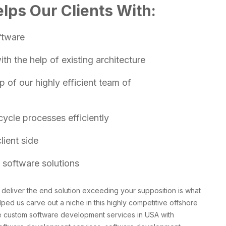
lps Our Clients With:
ftware
h the help of existing architecture
 of our highly efficient team of
ycle processes efficiently
lient side
 software solutions
deliver the end solution exceeding your supposition is what
lped us carve out a niche in this highly competitive offshore
e custom software development services in USA with