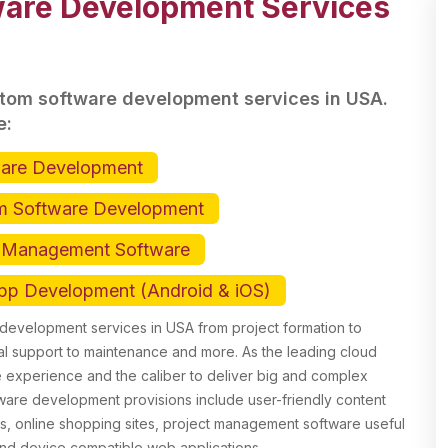
are Development Services
stom software development services in USA.
e:
ware Development
m Software Development
t Management Software
pp Development (Android & iOS)
evelopment services in USA from project formation to
l support to maintenance and more. As the leading cloud
experience and the caliber to deliver big and complex
tware development provisions include user-friendly content
s, online shopping sites, project management software useful
end device compatible web applications.