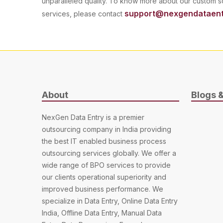
unparalleled quality. To know more about our custom
support@nexgendataent
services, please contact
About
Blogs 
NexGen Data Entry is a premier
outsourcing company in India providing
the best IT enabled business process
outsourcing services globally. We offer a
wide range of BPO services to provide
our clients operational superiority and
improved business performance. We
specialize in Data Entry, Online Data Entry
India, Offline Data Entry, Manual Data