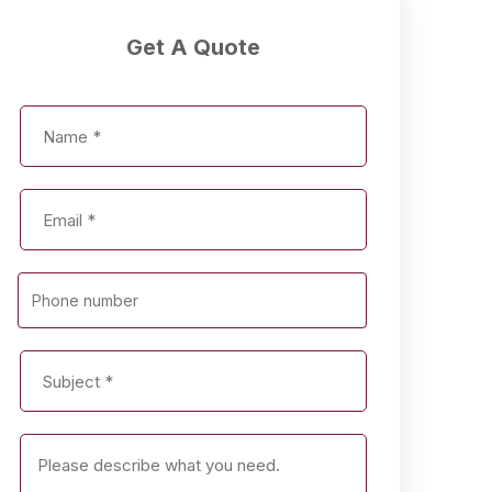
Get A Quote
Phone number