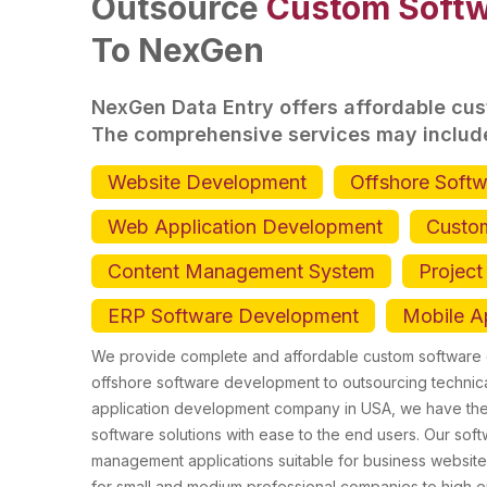
Outsource
Custom Softw
To NexGen
NexGen Data Entry offers affordable cu
The comprehensive services may includ
Website Development
Offshore Soft
Web Application Development
Custo
Content Management System
Projec
ERP Software Development
Mobile A
We provide complete and affordable custom software d
offshore software development to outsourcing technica
application development company in USA, we have the 
software solutions with ease to the end users. Our sof
management applications suitable for business website
for small and medium professional companies to high 