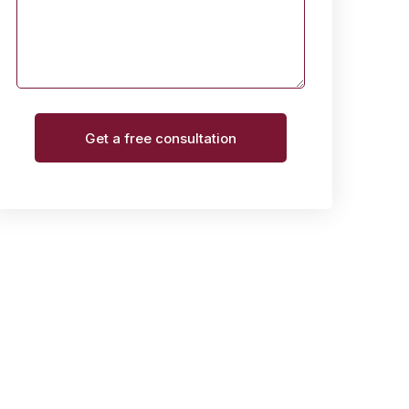
Get a free consultation