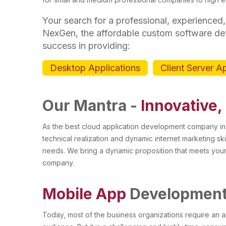
Your search for a professional, experienced,
NexGen, the affordable custom software d
success in providing:
Desktop Applications
Client Server A
Our Mantra -
Innovative,
As the best cloud application development company in
technical realization and dynamic internet marketing ski
needs. We bring a dynamic proposition that meets you
company.
Mobile App
Developmen
Today, most of the business organizations require an a