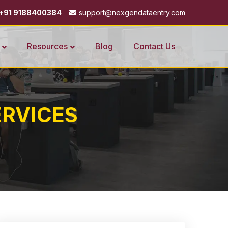
+91 9188400384
support@nexgendataentry.com
Resources
Blog
Contact Us
RVICES