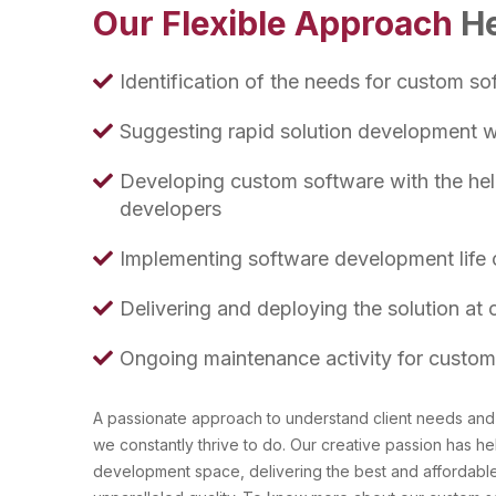
Our Flexible Approach
He
Identification of the needs for custom so
Suggesting rapid solution development wit
Developing custom software with the help
developers
Implementing software development life c
Delivering and deploying the solution at c
Ongoing maintenance activity for custom
A passionate approach to understand client needs and 
we constantly thrive to do. Our creative passion has he
development space, delivering the best and affordabl