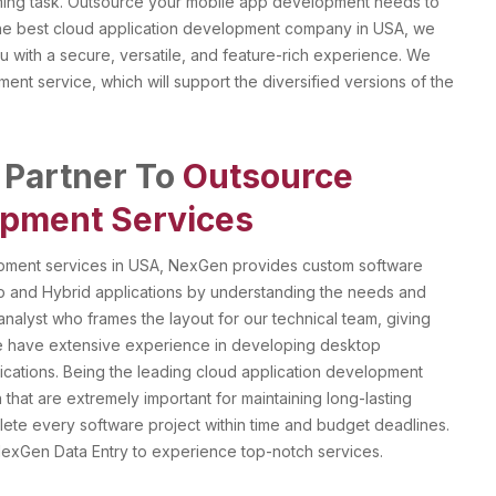
suming task. Outsource your mobile app development needs to
 the best cloud application development company in USA, we
u with a secure, versatile, and feature-rich experience. We
ment service, which will support the diversified versions of the
 Partner To
Outsource
pment Services
opment services in USA, NexGen provides custom software
App and Hybrid applications by understanding the needs and
analyst who frames the layout for our technical team, giving
 We have extensive experience in developing desktop
lications. Being the leading cloud application development
hat are extremely important for maintaining long-lasting
mplete every software project within time and budget deadlines.
exGen Data Entry to experience top-notch services.