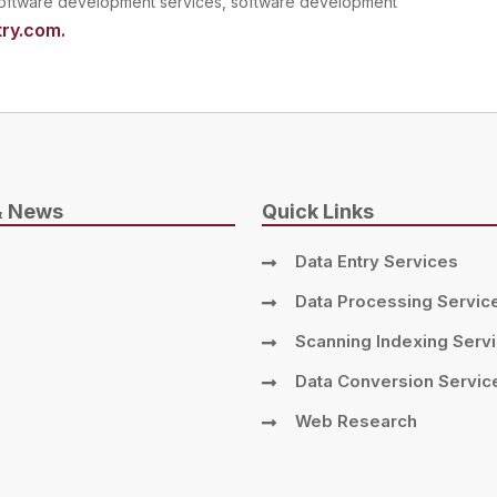
 software development services, software development
ry.com.
& News
Quick Links
Data Entry Services
Data Processing Servic
Scanning Indexing Serv
Data Conversion Servic
Web Research