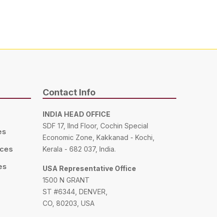
Contact Info
INDIA HEAD OFFICE
SDF 17, IInd Floor, Cochin Special
es
Economic Zone, Kakkanad - Kochi,
ices
Kerala - 682 037, India.
es
USA Representative Office
1500 N GRANT
ST #6344, DENVER,
CO, 80203, USA