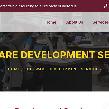
ntertain outsourcing to a 3rd party or individual.
Home
About Us
Services
ARE DEVELOPMENT SE
HOME
SOFTWARE DEVELOPMENT SERVICES