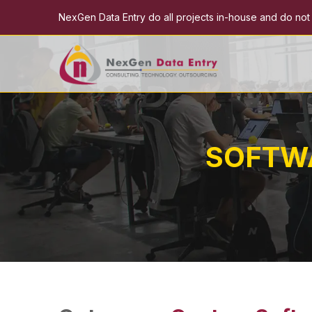
NexGen Data Entry do all projects in-house and do not e
SOFTW