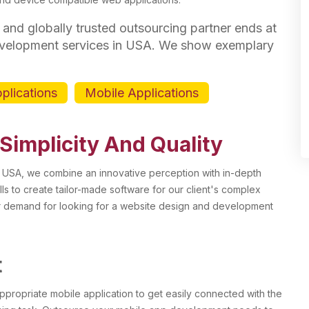
 and globally trusted outsourcing partner ends at
evelopment services in USA. We show exemplary
pplications
Mobile Applications
 Simplicity And Quality
 USA, we combine an innovative perception with in-depth
lls to create tailor-made software for our client's complex
r demand for looking for a website design and development
t
ppropriate mobile application to get easily connected with the