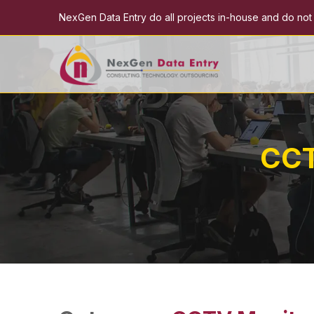
NexGen Data Entry do all projects in-house and do not e
CCT