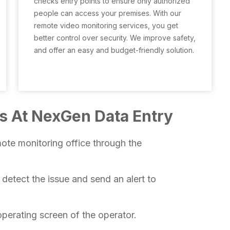
checks entry points to ensure only authorized
people can access your premises. With our
remote video monitoring services, you get
better control over security. We improve safety,
and offer an easy and budget-friendly solution.
s At NexGen Data Entry
ote monitoring office through the
l detect the issue and send an alert to
perating screen of the operator.