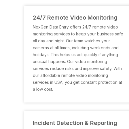
24/7 Remote Video Monitoring
NexGen Data Entry offers 24/7 remote video
monitoring services to keep your business safe
all day and night. Our team watches your
cameras at all times, including weekends and
holidays. This helps us act quickly if anything
unusual happens. Our video monitoring
services reduce risks and improve safety. With
our affordable remote video monitoring
services in USA, you get constant protection at
a low cost.
Incident Detection & Reporting