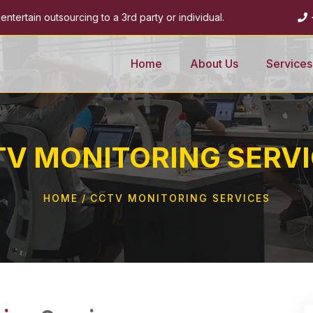
ntertain outsourcing to a 3rd party or individual.
Home
About Us
Services
V MONITORING SERV
HOME
CCTV MONITORING SERVICES