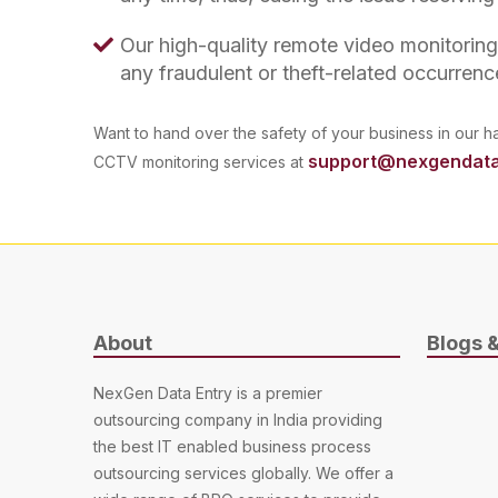
Our high-quality remote video monitorin
any fraudulent or theft-related occurrenc
Want to hand over the safety of your business in our h
support@nexgendata
CCTV monitoring services at
About
Blogs 
NexGen Data Entry is a premier
outsourcing company in India providing
the best IT enabled business process
outsourcing services globally. We offer a