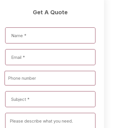
Get A Quote
Phone number