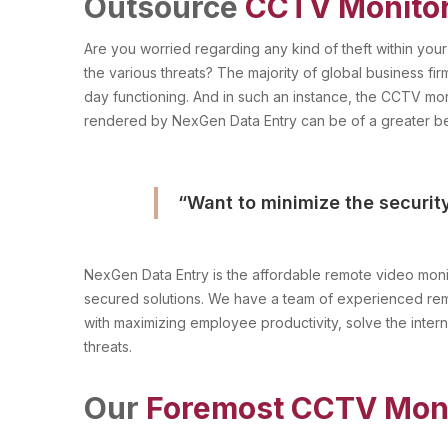
Outsource
CCTV Monito
Are you worried regarding any kind of theft within you
the various threats? The majority of global business firm
day functioning. And in such an instance, the CCTV mon
rendered by NexGen Data Entry can be of a greater be
“Want to minimize the securit
NexGen Data Entry is the affordable remote video monit
secured solutions. We have a team of experienced remo
with maximizing employee productivity, solve the inter
threats.
Our
Foremost CCTV Moni