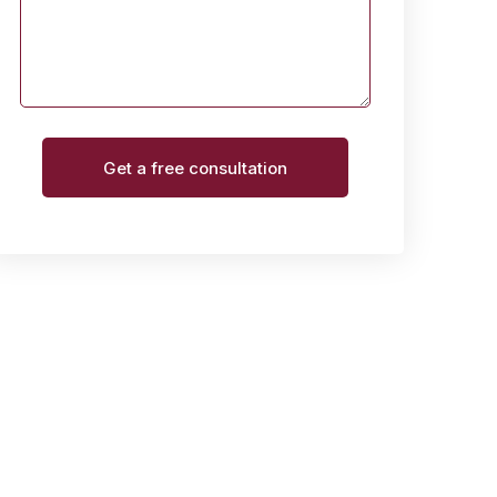
Get a free consultation