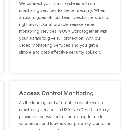
We connect your alarm systems with our
monitoring services for better security. When
an alarm goes off, our team checks the situation
right away. Our affordable remote video
monitoring services in USA work together with
your alarms to give full protection. With our
Video Monitoring Services and you get a
simple and cost-effective security solution.
Access Control Monitoring
As the leading and affordable remote video
monitoring services in USA, NexGen Data Entry
provides access control monitoring to track
who enters and leaves your property. Our team