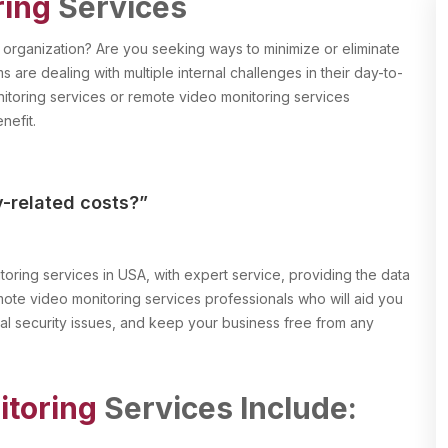
ring
Services
r organization? Are you seeking ways to minimize or eliminate
s are dealing with multiple internal challenges in their day-to-
itoring services or remote video monitoring services
nefit.
y-related costs?”
oring services in USA, with expert service, providing the data
te video monitoring services professionals who will aid you
nal security issues, and keep your business free from any
toring
Services Include: