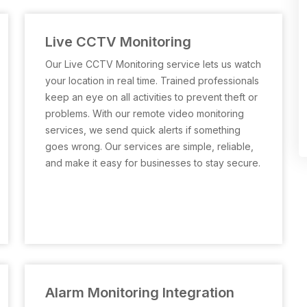
Live CCTV Monitoring
Our Live CCTV Monitoring service lets us watch
your location in real time. Trained professionals
keep an eye on all activities to prevent theft or
problems. With our remote video monitoring
services, we send quick alerts if something
goes wrong. Our services are simple, reliable,
and make it easy for businesses to stay secure.
Alarm Monitoring Integration