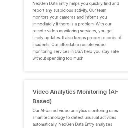
NexGen Data Entry helps you quickly find and
report any suspicious activity. Our team
monitors your cameras and informs you
immediately if there is a problem. With our
remote video monitoring services, you get
timely updates. It also keeps proper records of
incidents. Our affordable remote video
monitoring services in USA help you stay safe
without spending too much.
Video Analytics Monitoring (AI-
Based)
Our AI-based video analytics monitoring uses
smart technology to detect unusual activities
automatically. NexGen Data Entry analyzes