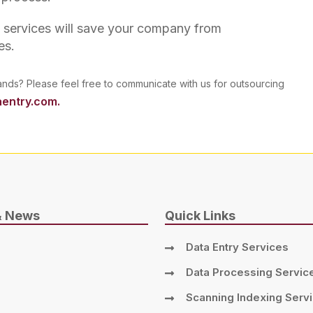
g services will save your company from
es.
ands? Please feel free to communicate with us for outsourcing
entry.com.
& News
Quick Links
Data Entry Services
Data Processing Servic
Scanning Indexing Serv