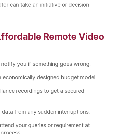
tor can take an initiative or decision
Affordable Remote Video
 notify you if something goes wrong.
an economically designed budget model.
llance recordings to get a secured
 data from any sudden interruptions.
ttend your queries or requirement at
g process.