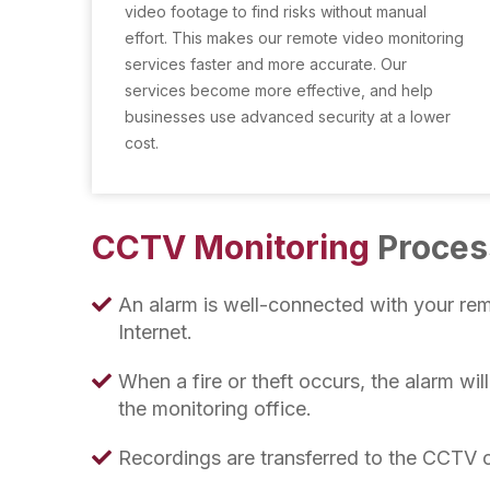
video footage to find risks without manual
effort. This makes our remote video monitoring
services faster and more accurate. Our
services become more effective, and help
businesses use advanced security at a lower
cost.
CCTV Monitoring
Proces
An alarm is well-connected with your rem
Internet.
When a fire or theft occurs, the alarm wil
the monitoring office.
Recordings are transferred to the CCTV o