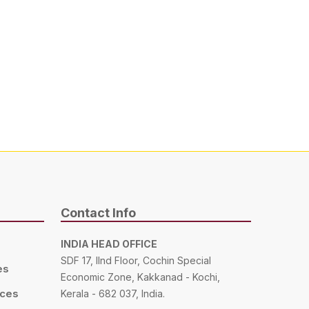
Contact Info
INDIA HEAD OFFICE
SDF 17, IInd Floor, Cochin Special
es
Economic Zone, Kakkanad - Kochi,
ices
Kerala - 682 037, India.