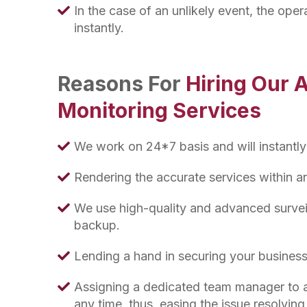
In the case of an unlikely event, the opera
instantly.
Reasons For
Hiring Our 
Monitoring Services
We work on 24*7 basis and will instantly
Rendering the accurate services within 
We use high-quality and advanced survei
backup.
Lending a hand in securing your business
Assigning a dedicated team manager to a
any time, thus, easing the issue resolvin