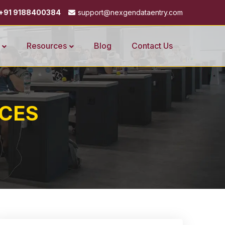
+91 9188400384
support@nexgendataentry.com
Resources
Blog
Contact Us
ICES