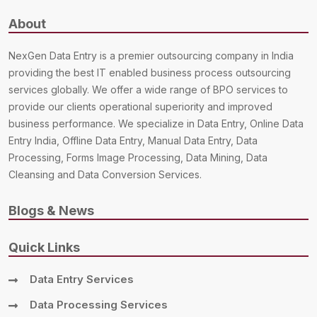
About
NexGen Data Entry is a premier outsourcing company in India
providing the best IT enabled business process outsourcing
services globally. We offer a wide range of BPO services to
provide our clients operational superiority and improved
business performance. We specialize in Data Entry, Online Data
Entry India, Offline Data Entry, Manual Data Entry, Data
Processing, Forms Image Processing, Data Mining, Data
Cleansing and Data Conversion Services.
Blogs & News
Quick Links
Data Entry Services
Data Processing Services