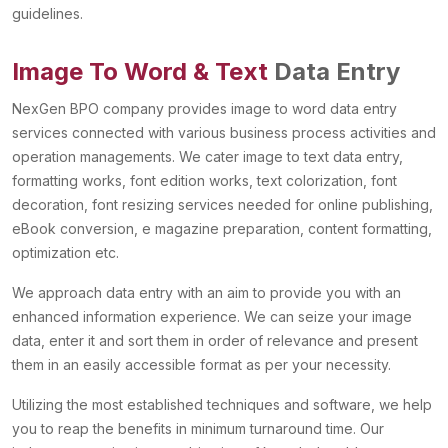
guidelines.
Image To Word & Text
Data Entry
NexGen BPO company provides image to word data entry
services connected with various business process activities and
operation managements. We cater image to text data entry,
formatting works, font edition works, text colorization, font
decoration, font resizing services needed for online publishing,
eBook conversion, e magazine preparation, content formatting,
optimization etc.
We approach data entry with an aim to provide you with an
enhanced information experience. We can seize your image
data, enter it and sort them in order of relevance and present
them in an easily accessible format as per your necessity.
Utilizing the most established techniques and software, we help
you to reap the benefits in minimum turnaround time. Our