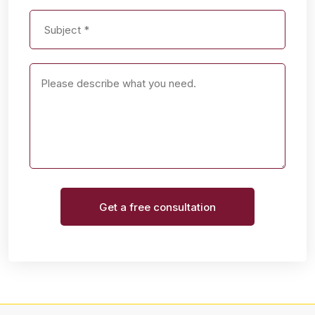
Get a free consultation