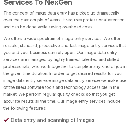
Services To NexGen
The concept of image data entry has picked up dramatically
over the past couple of years. It requires professional attention
and can be done while saving overhead costs.
We offers a wide spectrum of image entry services. We offer
reliable, standard, productive and fast image entry services that
you and your business can rely upon. Our image data entry
services are managed by highly trained, talented and skilled
professionals, who work together to complete any kind of job in
the given time duration. In order to get desired results for your
image data entry service image data entry service we make use
of the latest software tools and technology accessible in the
market. We perform regular quality checks so that you get
accurate results all the time. Our image entry services include
the following features:
Data entry and scanning of images