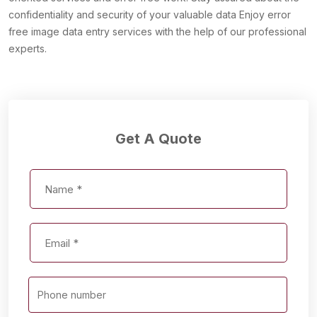
confidentiality and security of your valuable data Enjoy error
free image data entry services with the help of our professional
experts.
Get A Quote
Phone number