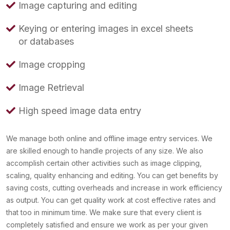
Image capturing and editing
Keying or entering images in excel sheets
or databases
Image cropping
Image Retrieval
High speed image data entry
We manage both online and offline image entry services. We
are skilled enough to handle projects of any size. We also
accomplish certain other activities such as image clipping,
scaling, quality enhancing and editing. You can get benefits by
saving costs, cutting overheads and increase in work efficiency
as output. You can get quality work at cost effective rates and
that too in minimum time. We make sure that every client is
completely satisfied and ensure we work as per your given