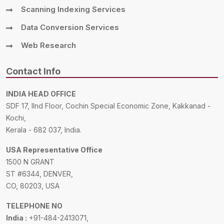
Scanning Indexing Services
Data Conversion Services
Web Research
Contact Info
INDIA HEAD OFFICE
SDF 17, IInd Floor, Cochin Special Economic Zone, Kakkanad -
Kochi,
Kerala - 682 037, India.
USA Representative Office
1500 N GRANT
ST #6344, DENVER,
CO, 80203, USA
TELEPHONE NO
India :
+91-484-2413071,