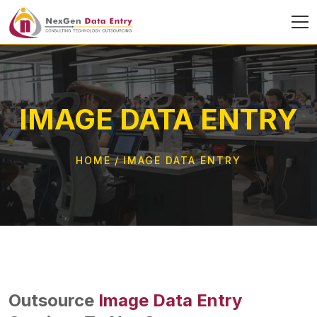
IMAGE DATA ENTRY
HOME
IMAGE DATA ENTRY
Outsource
Image Data Entry