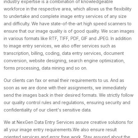
industry expertise is a combination of knowledgeable
workforce in the respective area, which allows us the flexibility
to undertake and complete image entry services of any size
and difficulty. We have state-of-the-art high speed scanners to
ensure that our image quality is of good quality. We scan images
in various formats like RTF, TIFF, PDF, GIF and JPEG. In addition
to image entry services, we also offer services such as
transcription, billing, coding, data entry services, document
conversion, website designing, search engine optimization,
forms processing, data mining and so on.
Our clients can fax or email their requirements to us. And as
soon as we are done with their assignments, we immediately
send the images back in their desired formats. We strictly follow
our quality control rules and regulations, ensuring security and
confidentiality of our client's sensitive data.
We at NexGen Data Entry Services assure creative solutions for
all your image entry requirements.We also ensure result
oriented services and error free work. Stay assured about the